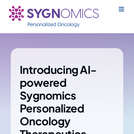
Skip
to
content
Introducing AI-
powered
Sygnomics
Personalized
Oncology
Therapeutics