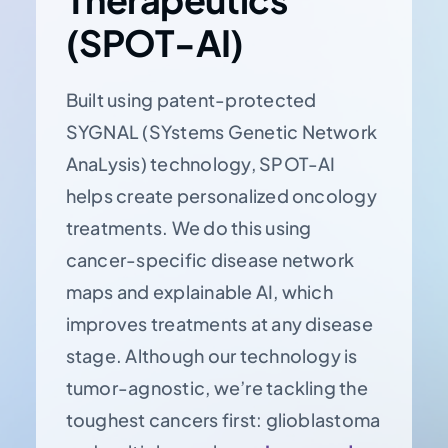
(SPOT-AI)
Built using patent-protected
SYGNAL (SYstems Genetic Network
AnaLysis) technology, SPOT-AI
helps create personalized oncology
treatments. We do this using
cancer-specific disease network
maps and explainable AI, which
improves treatments at any disease
stage. Although our technology is
tumor-agnostic, we’re tackling the
toughest cancers first: glioblastoma