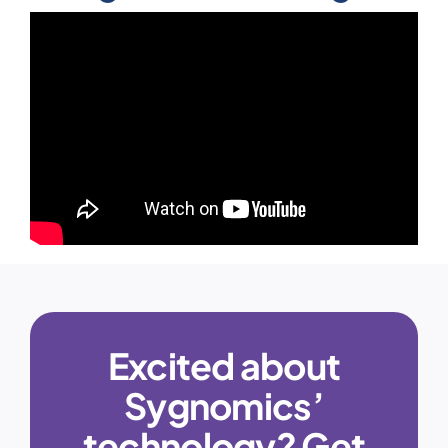
Excited about
Sygnomics’
technology? Get