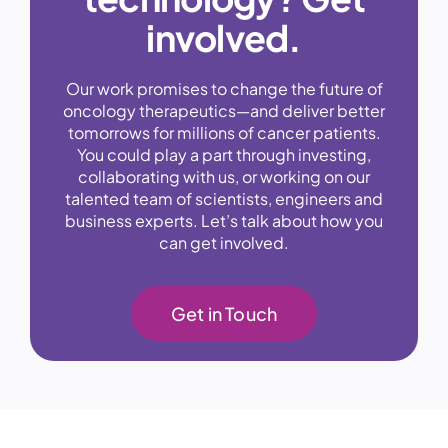
involved.
Our work promises to change the future of
oncology therapeutics—and deliver better
tomorrows for millions of cancer patients.
You could play a part through investing,
collaborating with us, or working on our
talented team of scientists, engineers and
business experts. Let’s talk about how you
can get involved.
Get in Touch