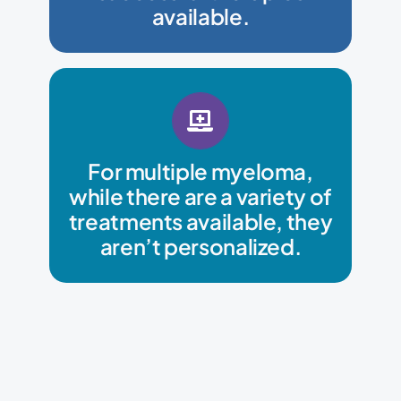
SPOT-AI can determine and
available.
treatment for their patient.
For multiple myeloma,
choose the most effective
while there are a variety of
SPOT-AI can help oncologists
treatments available, they
aren’t personalized.