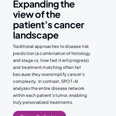
Expanding the
view of the
patient’s cancer
landscape
Traditional approaches to disease risk
prediction (a combination of histology
and stage vs. how fast it will progress)
and treatment matching often fail
because they oversimplify cancer’s
complexity. In contrast, SPOT-AI
analyzes the entire disease network
within each patient’s tumor, enabling
truly personalized treatments.