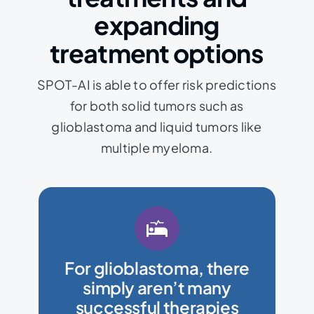
expanding
treatment options
SPOT-AI is able to offer risk predictions
for both solid tumors such as
glioblastoma and liquid tumors like
multiple myeloma.
disease progression.
complexities of a patient’s
For glioblastoma, there
help address the unique
simply aren’t many
repurpose drugs which may
successful therapies