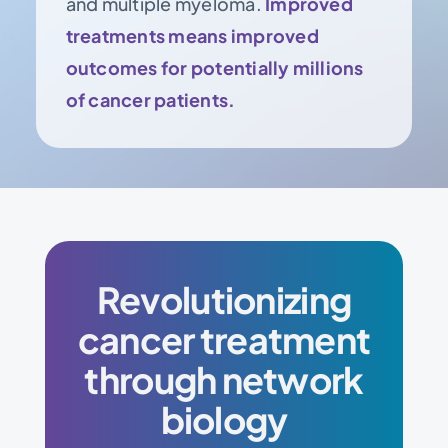
and multiple myeloma.
Improved
treatments means improved
outcomes for potentially millions
of cancer patients.
Revolutionizing
cancer treatment
through network
biology