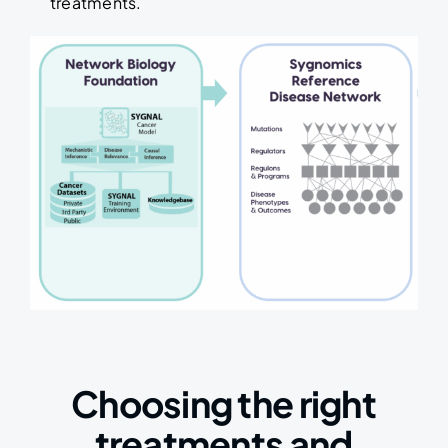
treatments.
Choosing the right
treatments and