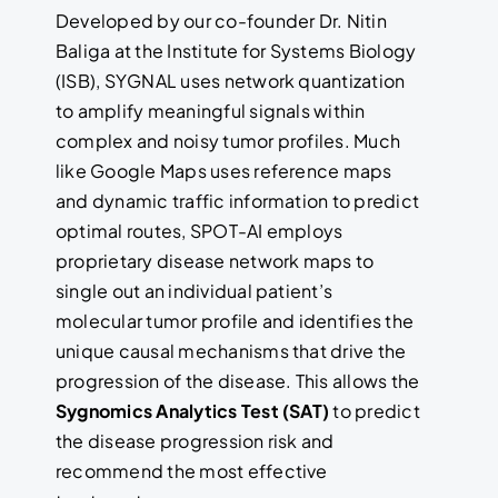
Developed by our co-founder Dr. Nitin
Baliga at the Institute for Systems Biology
(ISB), SYGNAL uses network quantization
to amplify meaningful signals within
complex and noisy tumor profiles. Much
like Google Maps uses reference maps
and dynamic traffic information to predict
optimal routes, SPOT-AI employs
proprietary disease network maps to
single out an individual patient’s
molecular tumor profile and identifies the
unique causal mechanisms that drive the
progression of the disease. This allows the
Sygnomics Analytics Test (SAT)
to predict
the disease progression risk and
recommend the most effective