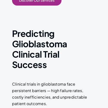
Discover Our Services
Predicting
Glioblastoma
Clinical Trial
Success
Clinical trials in glioblastoma face
persistent barriers — high failure rates,
costly inefficiencies, and unpredictable
patient outcomes.