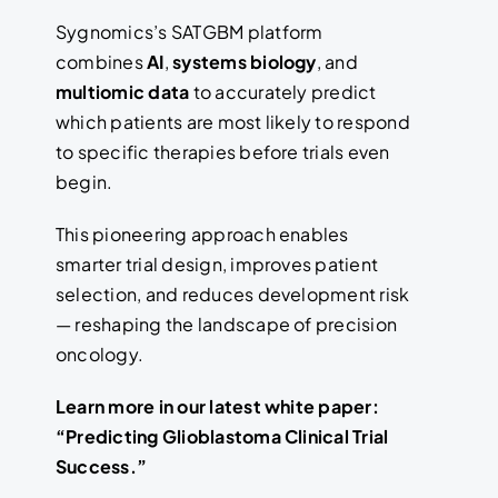
Sygnomics’s SATGBM platform
combines
AI
,
systems biology
, and
multiomic data
to accurately predict
which patients are most likely to respond
to specific therapies before trials even
begin.
This pioneering approach enables
smarter trial design, improves patient
selection, and reduces development risk
— reshaping the landscape of precision
oncology.
Learn more in our latest white paper:
“Predicting Glioblastoma Clinical Trial
Success.”