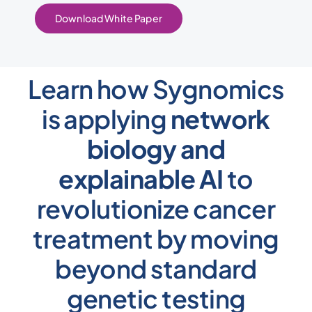
Download White Paper
Learn how Sygnomics
is applying
network
biology and
explainable AI
to
revolutionize cancer
treatment by moving
beyond standard
genetic testing