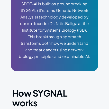
SPOT-AI is built on groundbreaking
SYGNAL (SYstems Genetic Network
AnaLysis) technology developed by
our co-founder Dr. Nitin Baliga at the
Institute for Systems Biology (ISB).
This breakthrough approach
transforms both how we understand
and treat cancer using network
biology principles and explainable AI.
How SYGNAL
works